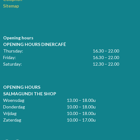
Sitemap
Opening hours
OPENING HOURS DINERCAFÉ
Thursday:
16.30 – 22.00
Friday:
16.30 – 22.00
Saturday:
12.30 – 22.00
OPENING HOURS
SALMAGUNDI THE SHOP
Woensdag
13.00 – 18.00u
Donderdag
10.00 – 18.00u
Vrijdag
10.00 – 18.00u
Zaterdag
10.00 – 17.00u