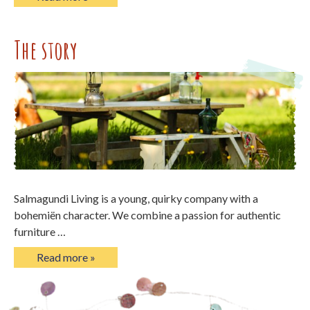
The story
Salmagundi Living is a young, quirky company with a
bohemiën character. We combine a passion for authentic
furniture …
Read more »