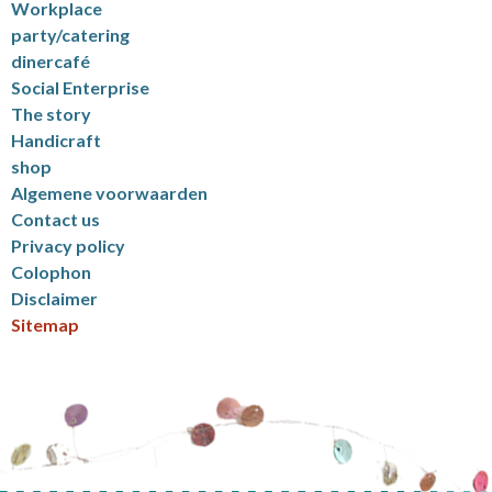
Workplace
party/catering
dinercafé
Social Enterprise
The story
Handicraft
shop
Algemene voorwaarden
Contact us
Privacy policy
Colophon
Disclaimer
Sitemap