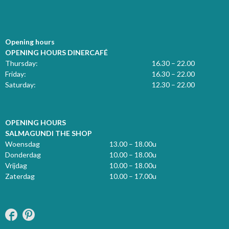
Opening hours
OPENING HOURS DINERCAFÉ
Thursday:
16.30 – 22.00
Friday:
16.30 – 22.00
Saturday:
12.30 – 22.00
OPENING HOURS
SALMAGUNDI THE SHOP
Woensdag
13.00 – 18.00u
Donderdag
10.00 – 18.00u
Vrijdag
10.00 – 18.00u
Zaterdag
10.00 – 17.00u