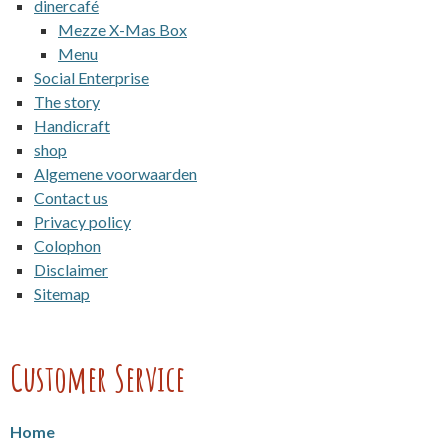
dinercafé
Mezze X-Mas Box
Menu
Social Enterprise
The story
Handicraft
shop
Algemene voorwaarden
Contact us
Privacy policy
Colophon
Disclaimer
Sitemap
Customer Service
Home