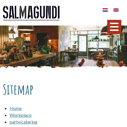
Sitemap
Home
Workplace
party/catering