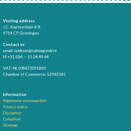
Visiting address
J.C. Kapteynlaan 6-8
9714 CP Groningen
Contact us
email: welkom@salmagundi.nl
M +31 (0)6 – 15 24 49 64
VAT: NL108673091B01
Chamber of Commerce: 52982181
Information
Algemene voorwaarden
Privacy policy
Disclaimer
Colophon
Sitemap