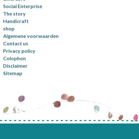
Social Enterprise
The story
Handicraft
shop
Algemene voorwaarden
Contact us
Privacy policy
Colophon
Disclaimer
Sitemap