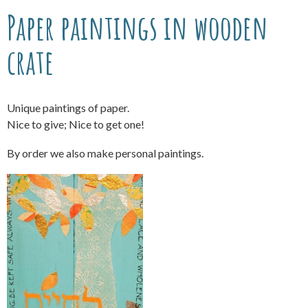
Paper paintings in wooden
crate
Unique paintings of paper.
Nice to give; Nice to get one!
By order we also make personal paintings.