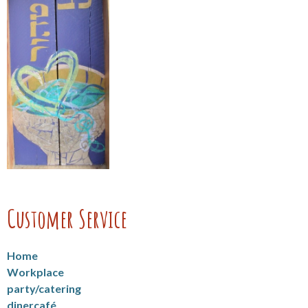
Customer Service
Home
Workplace
party/catering
dinercafé