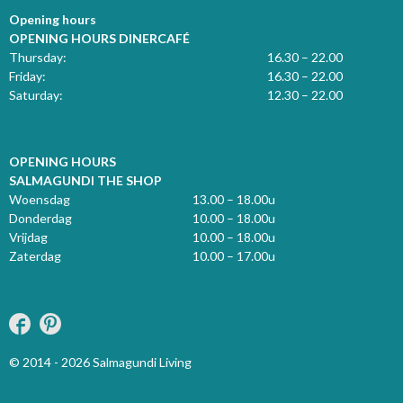
Opening hours
OPENING HOURS DINERCAFÉ
Thursday:
16.30 – 22.00
Friday:
16.30 – 22.00
Saturday:
12.30 – 22.00
OPENING HOURS
SALMAGUNDI THE SHOP
Woensdag
13.00 – 18.00u
Donderdag
10.00 – 18.00u
Vrijdag
10.00 – 18.00u
Zaterdag
10.00 – 17.00u
© 2014 - 2026 Salmagundi Living