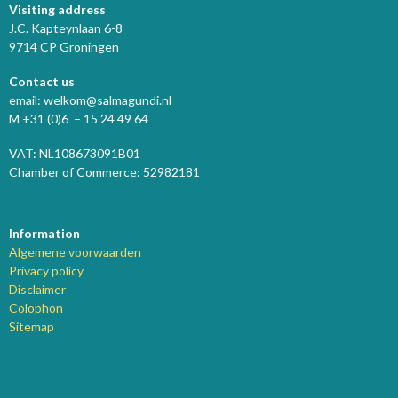
Visiting address
J.C. Kapteynlaan 6-8
9714 CP Groningen
Contact us
email: welkom@salmagundi.nl
M +31 (0)6 – 15 24 49 64
VAT: NL108673091B01
Chamber of Commerce: 52982181
Information
Algemene voorwaarden
Privacy policy
Disclaimer
Colophon
Sitemap